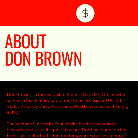
ABOUT
DON BROWN
Don Brown is a former United States Navy JAG Officer who
served in the Pentagon, a former Special Assistant United
States Attorney and a Publishers Weekly national best-selling
author.
The author of 16 books, four of which achieved national
bestseller status, in the past 10 years, Don has fought on the
front lines of the battle for freedom, working as an author, a