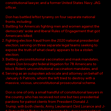
constitutional lawyer, and a former United States Navy JAG
officer.
Don has battled leftist tyranny on four separate national
fronts, including:
Battling for America’s fighting men and women against the
democrats’ woke and liberal Rules of Engagement that got
Americans killed;
Fighting election fraud from the 2020 national presidential
election, serving on three separate legal teams seeking to
expose the truth of what clearly appears to be a stolen
election;
Battling unconstitutional vaccination and mask mandates,
where Don brought federal litigation for 78 Americans to
block Biden’s unconstitutional vaccination mandates, and
Serving as an outspoken advocate and attorney on behalf of
January 6 Patriots, whom the left tried to destroy with a
massive, vicious, unconstitutional prosecutorial scheme.
Don is one of only a small handful of constitutional lawyers in
the country who has received not one but two presidential
pardons for patriot clients from President Donald J.
Trump, with both clients, Army Lieutenant Clint Lorance and J-
6 Patriot Elliot Bishay, being targeted by democrat political