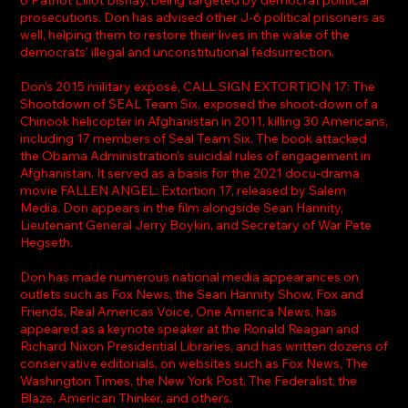
prosecutions. Don has advised other J-6 political prisoners as
well, helping them to restore their lives in the wake of the
democrats’ illegal and unconstitutional fedsurrection.
Don’s 2015 military exposé, CALL SIGN EXTORTION 17: The
Shootdown of SEAL Team Six, exposed the shoot-down of a
Chinook helicopter in Afghanistan in 2011, killing 30 Americans,
including 17 members of Seal Team Six. The book attacked
the Obama Administration’s suicidal rules of engagement in
Afghanistan. It served as a basis for the 2021 docu-drama
movie FALLEN ANGEL: Extortion 17, released by Salem
Media. Don appears in the film alongside Sean Hannity,
Lieutenant General Jerry Boykin, and Secretary of War Pete
Hegseth.
Don has made numerous national media appearances on
outlets such as Fox News, the Sean Hannity Show, Fox and
Friends, Real Americas Voice, One America News, has
appeared as a keynote speaker at the Ronald Reagan and
Richard Nixon Presidential Libraries, and has written dozens of
conservative editorials, on websites such as Fox News, The
Washington Times, the New York Post, The Federalist, the
Blaze, American Thinker, and others.