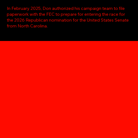
In February 2025, Don authorized his campaign team to file
paperwork with the FEC to prepare for entering the race for
the 2026 Republican nomination for the United States Senate
from North Carolina.