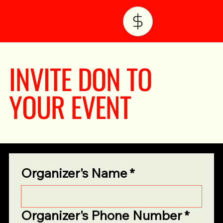
INVITE DON TO
YOUR EVENT
Organizer's Name
*
Organizer's Phone Number
*