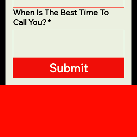
When Is The Best Time To
Call You?
*
Submit