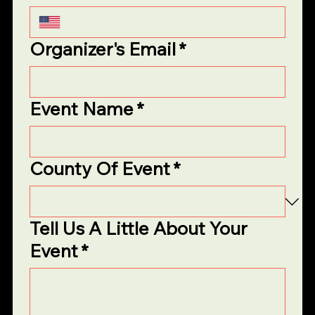
Organizer's Email
*
Event Name
*
County Of Event
*
Tell Us A Little About Your
Event
*